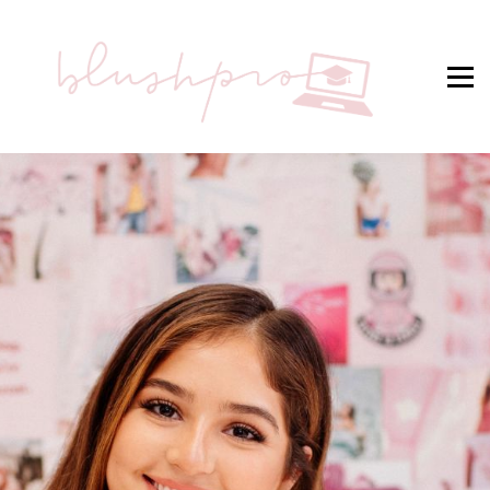
STUDENT SIGN IN
BLUSHPRO® HOME